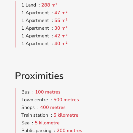
1 Land
288 m²
1 Apartment
47 m²
1 Apartment
55 m²
1 Apartment
30 m²
1 Apartment
42 m²
1 Apartment
40 m²
Proximities
Bus
100 metres
Town centre
500 metres
Shops
400 metres
Train station
5 kilometre
Sea
5 kilometre
Public parking
200 metres