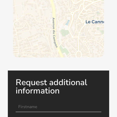
Request additional
information