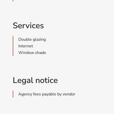
Services
Double glazing
Internet
Window shade
Legal notice
Agency fees payable by vendor