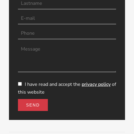
I have read and accept the
privacy policy
of
this website
SEND