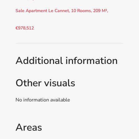
Sale Apartment Le Cannet, 10 Rooms, 209 M²,
€978,512
Additional information
Other visuals
No information available
Areas