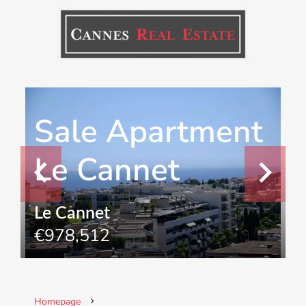
Sale Apartment
Le Cannet
Le Cannet
€978,512
Homepage