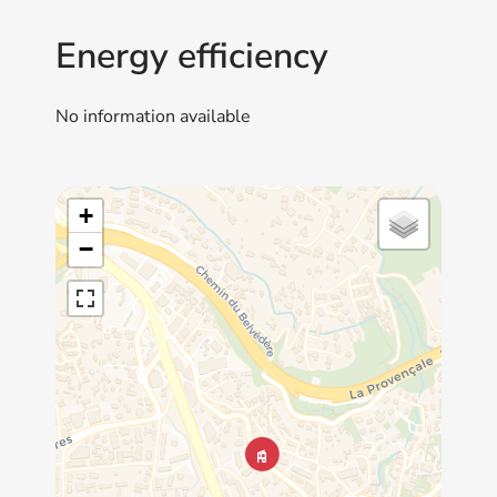
Energy efficiency
No information available
+
−