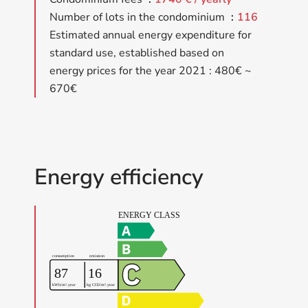
Number of lots in the condominium
116
Estimated annual energy expenditure for
standard use, established based on
energy prices for the year 2021 : 480€ ~
670€
Energy efficiency