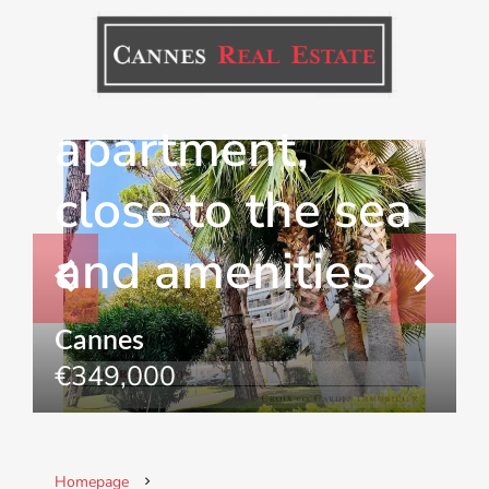
renovated 2-
bedroom
apartment,
close to the sea
and amenities
Cannes
€349,000
Homepage