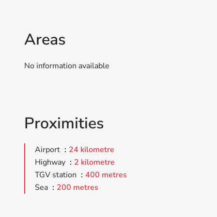
Areas
No information available
Proximities
Airport
24 kilometre
Highway
2 kilometre
TGV station
400 metres
Sea
200 metres