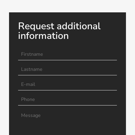
Request additional
information