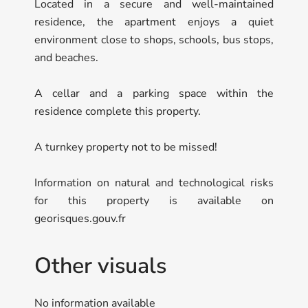
Located in a secure and well-maintained
residence, the apartment enjoys a quiet
environment close to shops, schools, bus stops,
and beaches.
A cellar and a parking space within the
residence complete this property.
A turnkey property not to be missed!
Information on natural and technological risks
for this property is available on
georisques.gouv.fr
Other visuals
No information available