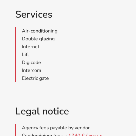
Services
Air-conditioning
Double glazing
Internet
Lift
Digicode
Intercom
Electric gate
Legal notice
Agency fees payable by vendor
Condominium fees
1740 € / yearly