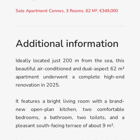
Sale Apartment Cannes, 3 Rooms, 62 M², €349,000
Additional information
Ideally located just 200 m from the sea, this
beautiful air-conditioned and dual-aspect 62 m²
apartment underwent a complete high-end
renovation in 2025.
It features a bright living room with a brand-
new open-plan kitchen, two comfortable
bedrooms, a bathroom, two toilets, and a
pleasant south-facing terrace of about 9 m².