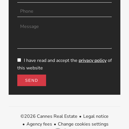
I have read and accept the
privacy policy
of
this website
SEND
Legal notice
©2026 Cannes Real Estate
Agency fees
Change cookies settings