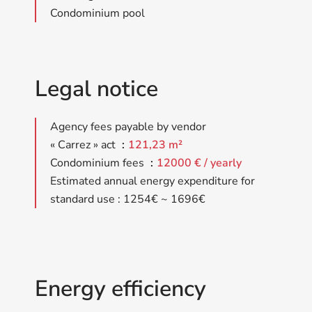
Condominium pool
Legal notice
Agency fees payable by vendor
« Carrez » act
121,23 m²
Condominium fees
12000 € / yearly
Estimated annual energy expenditure for
standard use : 1254€ ~ 1696€
Energy efficiency