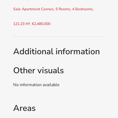
Sale Apartment Cannes, 5 Rooms, 4 Bedrooms,
121.23 M², €2,480,000
Additional information
Other visuals
No information available
Areas