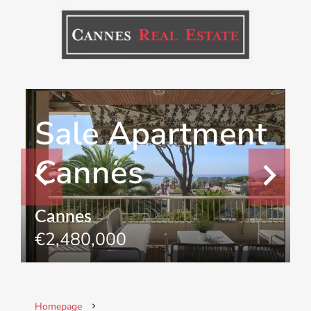
Sale Apartment
Cannes
Cannes
€2,480,000
Homepage