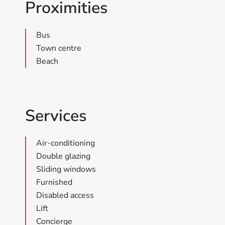
Proximities
Bus
Town centre
Beach
Services
Air-conditioning
Double glazing
Sliding windows
Furnished
Disabled access
Lift
Concierge