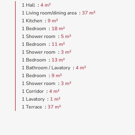
1 Hall
4 m²
1 Living room/dining area
37 m²
1 Kitchen
9 m²
1 Bedroom
18 m²
1 Shower room
5 m²
1 Bedroom
11 m²
1 Shower room
3 m²
1 Bedroom
13 m²
1 Bathroom / Lavatory
4 m²
1 Bedroom
9 m²
1 Shower room
3 m²
1 Corridor
4 m²
1 Lavatory
1 m²
1 Terrace
37 m²