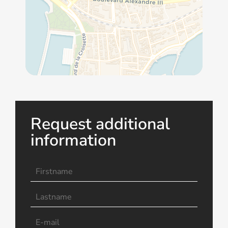
Request additional
information