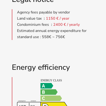
Agency fees payable by vendor
Land value tax
1150 € / year
Condominium fees
2400 € / yearly
Estimated annual energy expenditure for
standard use : 558€ ~ 756€
Energy efficiency