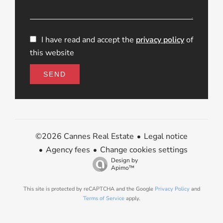
I have read and accept the
privacy policy
of
this website
SEND
Legal notice
©2026 Cannes Real Estate
Agency fees
Change cookies settings
Design by
Apimo™
This site is protected by reCAPTCHA and the Google
Privacy Policy
and
Terms of Service
apply.