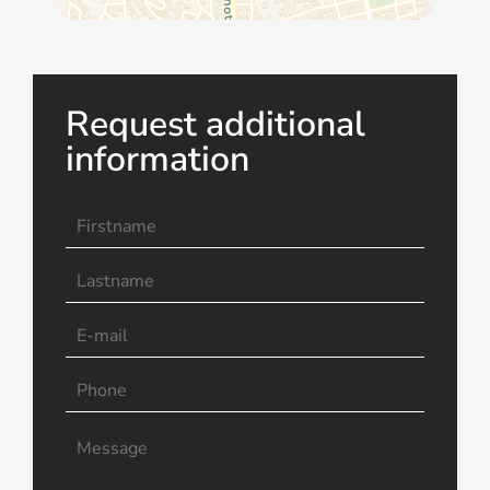
Request additional
information