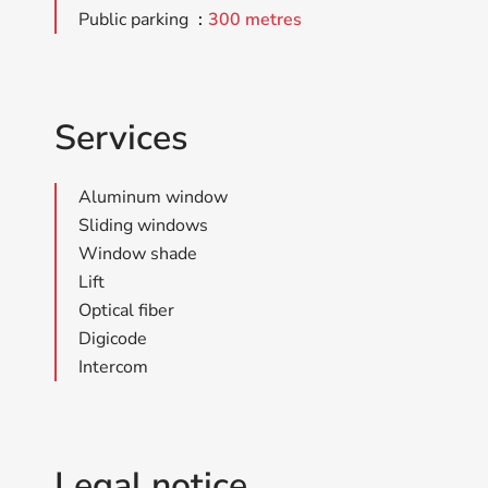
Public parking
300 metres
Services
Aluminum window
Sliding windows
Window shade
Lift
Optical fiber
Digicode
Intercom
Legal notice