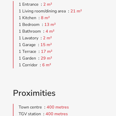
1 Entrance
2 m²
1 Living room/dining area
21 m²
1 Kitchen
8 m²
1 Bedroom
13 m²
1 Bathroom
4 m²
1 Lavatory
2 m²
1 Garage
15 m²
1 Terrace
17 m²
1 Garden
29 m²
1 Corridor
6 m²
Proximities
Town centre
400 metres
TGV station
400 metres