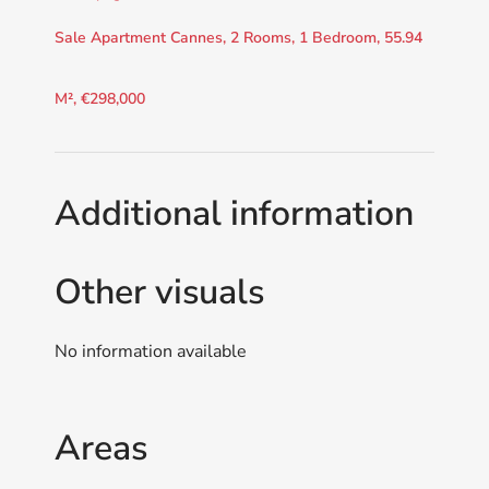
Sale Apartment Cannes, 2 Rooms, 1 Bedroom, 55.94
M², €298,000
Additional information
Other visuals
No information available
Areas