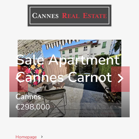
Sale Apartment
Cannes Carnot
Cannes
€298,000
Homepage