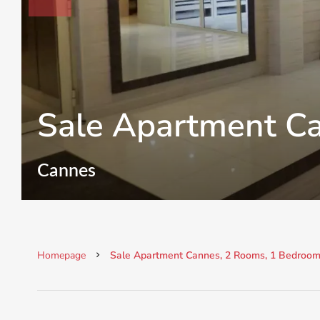
Sale Apartment C
Cannes
Homepage
Sale Apartment Cannes, 2 Rooms, 1 Bedroom,