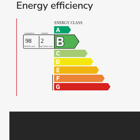
Energy efficiency