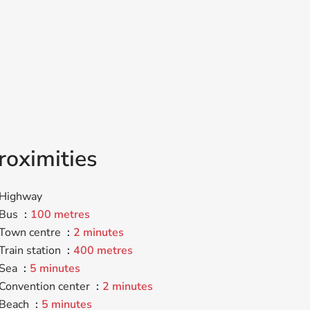
roximities
Highway
Bus
100 metres
Town centre
2 minutes
Train station
400 metres
Sea
5 minutes
Convention center
2 minutes
Beach
5 minutes