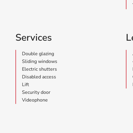
Services
L
Double glazing
Sliding windows
Electric shutters
Disabled access
Lift
Security door
Videophone