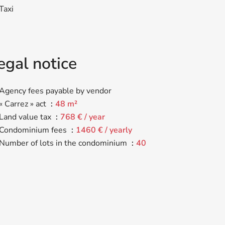
Taxi
egal notice
Agency fees payable by vendor
« Carrez » act
48 m²
Land value tax
768 € / year
Condominium fees
1460 € / yearly
Number of lots in the condominium
40