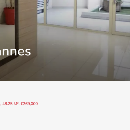
annes
 48.25 M², €269,000