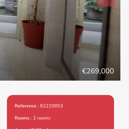
€269,000
Reference
82220853
Rooms
2 rooms