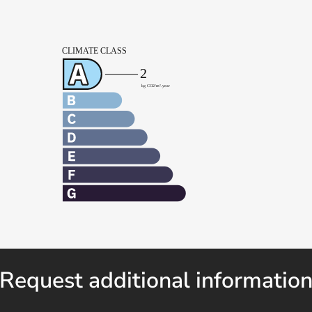
Request additional informatio