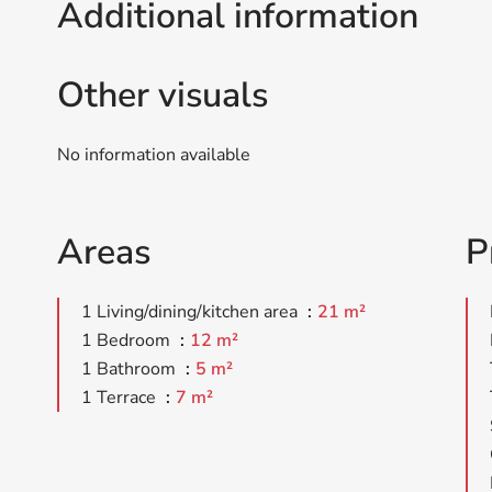
Additional information
Other visuals
No information available
Areas
P
1 Living/dining/kitchen area
21 m²
1 Bedroom
12 m²
1 Bathroom
5 m²
1 Terrace
7 m²