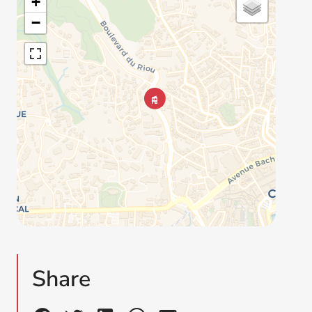
+
−
Share