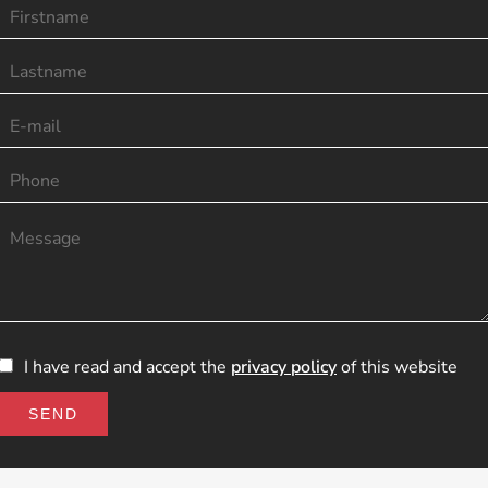
I have read and accept the
privacy policy
of this website
SEND