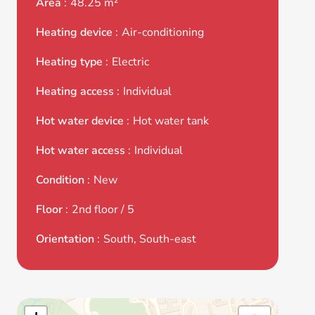
Area
48.25 m²
Heating device
Air-conditioning
Heating type
Electric
Heating access
Individual
Hot water device
Hot water tank
Hot water access
Individual
Condition
New
Floor
2nd floor / 5
Orientation
South, South-east