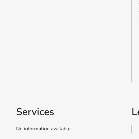
Services
L
No information available