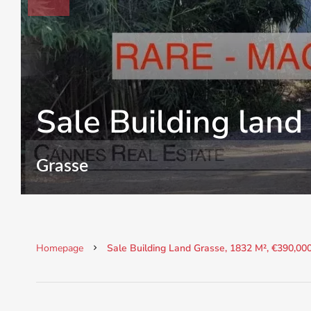
Sale Building land
Grasse
Homepage
Sale Building Land Grasse, 1832 M², €390,00