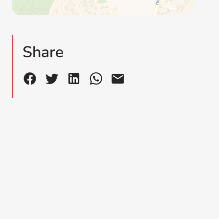
Share