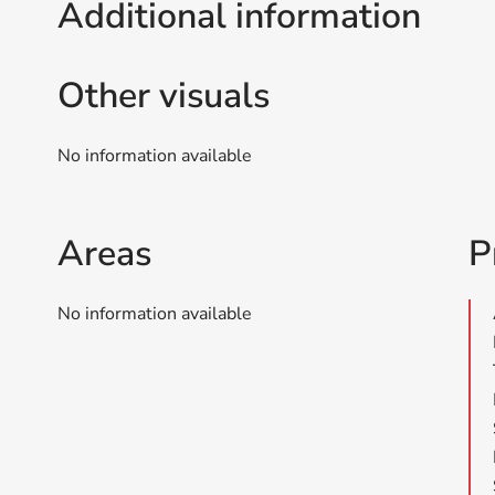
Additional information
Other visuals
No information available
Areas
P
No information available