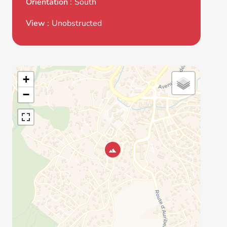
Orientation
South
View
Unobstructed
+
−