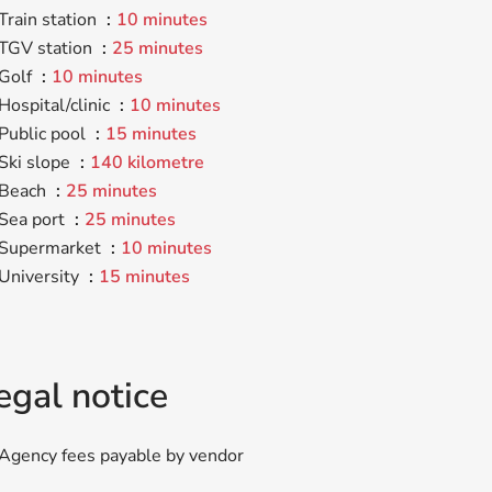
Train station
10 minutes
TGV station
25 minutes
Golf
10 minutes
Hospital/clinic
10 minutes
Public pool
15 minutes
Ski slope
140 kilometre
Beach
25 minutes
Sea port
25 minutes
Supermarket
10 minutes
University
15 minutes
egal notice
Agency fees payable by vendor