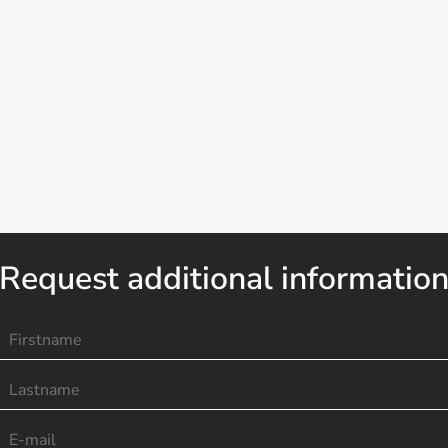
Request additional informatio