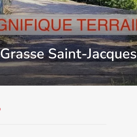
 Grasse Saint-Jacques
0