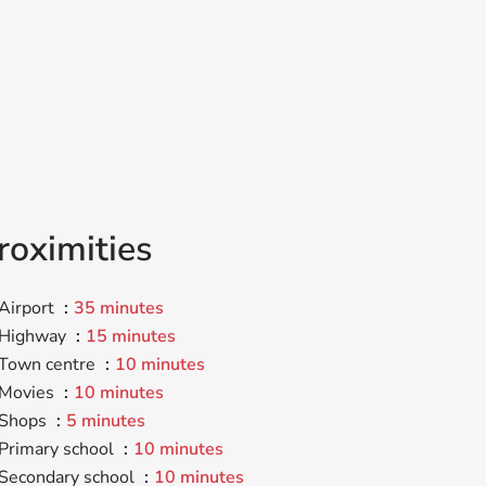
roximities
Airport
35 minutes
Highway
15 minutes
Town centre
10 minutes
Movies
10 minutes
Shops
5 minutes
Primary school
10 minutes
Secondary school
10 minutes