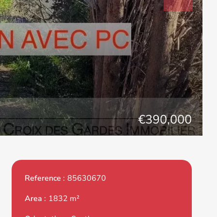
€390,000
Reference
85630670
Area
1832 m²