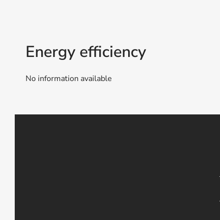
Energy efficiency
No information available