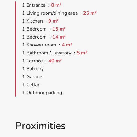
1 Entrance
8 m²
1 Living room/dining area
25 m²
1 Kitchen
9 m²
1 Bedroom
15 m²
1 Bedroom
14 m²
1 Shower room
4 m²
1 Bathroom / Lavatory
5 m²
1 Terrace
40 m²
1 Balcony
1 Garage
1 Cellar
1 Outdoor parking
Proximities