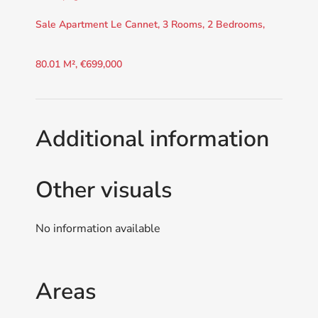
Sale Apartment Le Cannet, 3 Rooms, 2 Bedrooms,
80.01 M², €699,000
Additional information
Other visuals
No information available
Areas