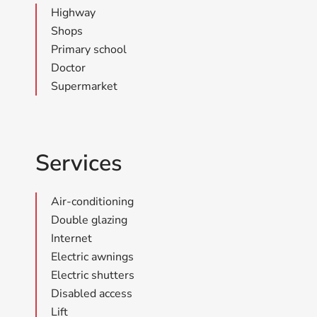
Highway
Shops
Primary school
Doctor
Supermarket
Services
Air-conditioning
Double glazing
Internet
Electric awnings
Electric shutters
Disabled access
Lift