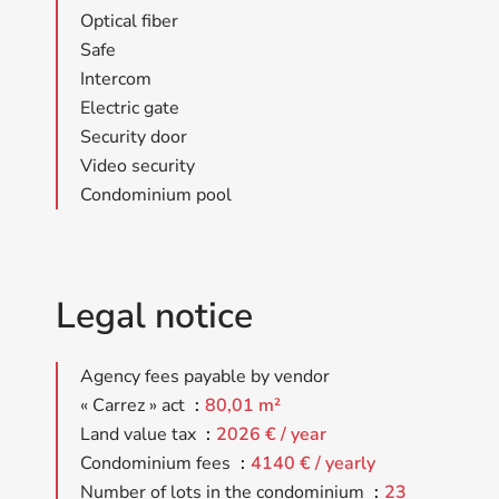
Optical fiber
Safe
Intercom
Electric gate
Security door
Video security
Condominium pool
Legal notice
Agency fees payable by vendor
« Carrez » act
80,01 m²
Land value tax
2026 € / year
Condominium fees
4140 € / yearly
Number of lots in the condominium
23