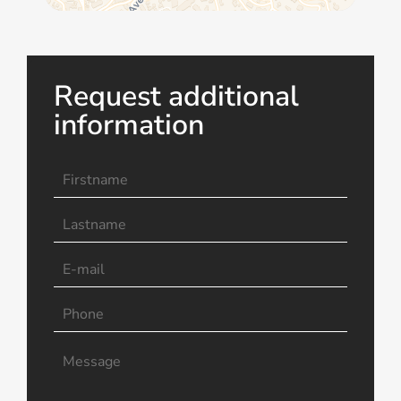
Request additional
information