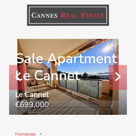
Sale Apartment
Le Cannet
Le Cannet
€699,000
Homepage