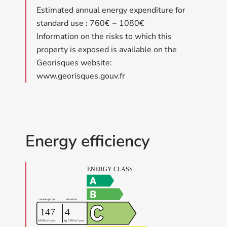
Estimated annual energy expenditure for
standard use : 760€ ~ 1080€
Information on the risks to which this
property is exposed is available on the
Georisques website:
www.georisques.gouv.fr
Energy efficiency