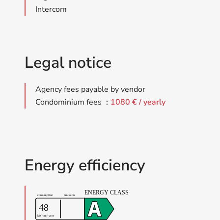
Intercom
Legal notice
Agency fees payable by vendor
Condominium fees
1080 € / yearly
Energy efficiency