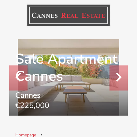
Sale Apartment
Cannes
Cannes
€225,000
Homepage