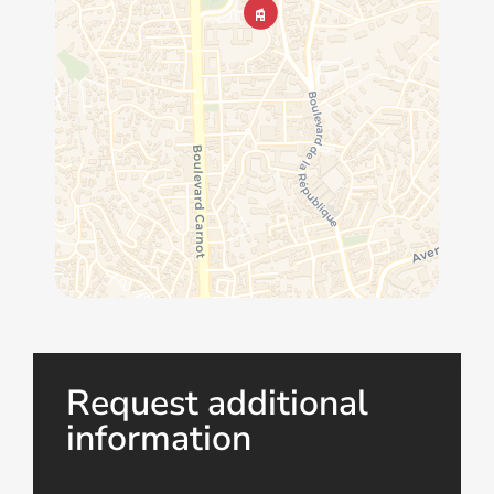
Request additional
information