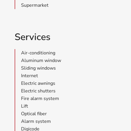
Supermarket
Services
Air-conditioning
Aluminum window
Sliding windows
Internet
Electric awnings
Electric shutters
Fire alarm system
Lift
Optical fiber
Alarm system
Digicode