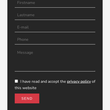
I have read and accept the
privacy policy
of
this website
SEND