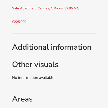
Sale Apartment Cannes, 1 Room, 32.85 M²,
€225,000
Additional information
Other visuals
No information available
Areas