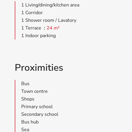
1 Living/dining/kitchen area
1 Corridor
1 Shower room / Lavatory
1 Terrace
24 m²
1 Indoor parking
Proximities
Bus
Town centre
Shops
Primary school
Secondary school
Bus hub
Sea