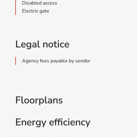
Disabled access
Electric gate
Legal notice
Agency fees payable by vendor
Floorplans
Energy efficiency