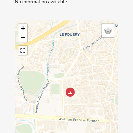
No information available
+
−