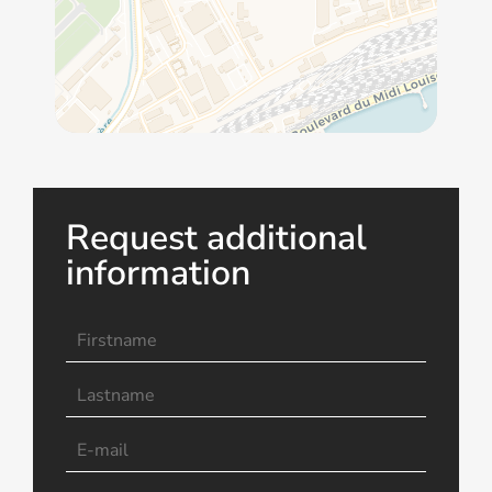
Request additional
information