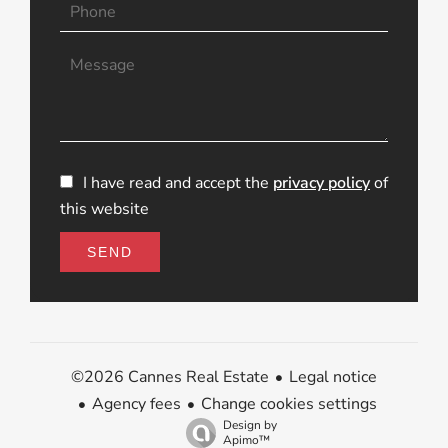
I have read and accept the
privacy policy
of
this website
SEND
Legal notice
©2026 Cannes Real Estate
Agency fees
Change cookies settings
Design by
Apimo™