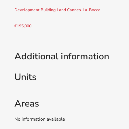
Development Building Land Cannes-La-Bocca,
€195,000
Additional information
Units
Areas
No information available