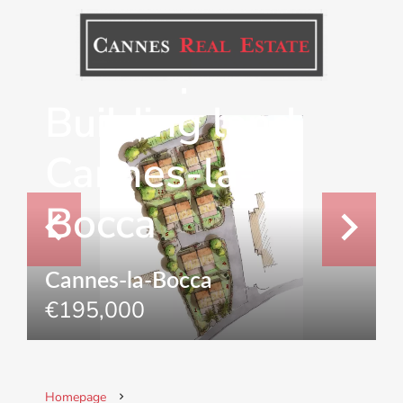
Development
Building land
Cannes-la-
Bocca
Cannes-la-Bocca
€195,000
Homepage