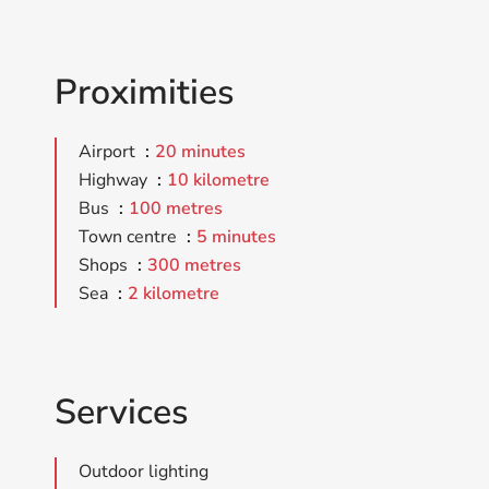
Proximities
Airport
20 minutes
Highway
10 kilometre
Bus
100 metres
Town centre
5 minutes
Shops
300 metres
Sea
2 kilometre
Services
Outdoor lighting